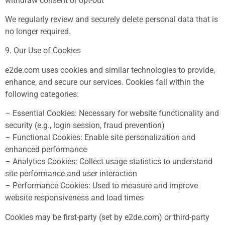
withdraw consent or opt-out
We regularly review and securely delete personal data that is
no longer required.
9. Our Use of Cookies
e2de.com uses cookies and similar technologies to provide,
enhance, and secure our services. Cookies fall within the
following categories:
– Essential Cookies: Necessary for website functionality and
security (e.g., login session, fraud prevention)
– Functional Cookies: Enable site personalization and
enhanced performance
– Analytics Cookies: Collect usage statistics to understand
site performance and user interaction
– Performance Cookies: Used to measure and improve
website responsiveness and load times
Cookies may be first-party (set by e2de.com) or third-party