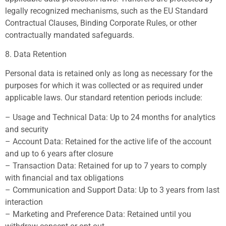
legally recognized mechanisms, such as the EU Standard
Contractual Clauses, Binding Corporate Rules, or other
contractually mandated safeguards.
8. Data Retention
Personal data is retained only as long as necessary for the
purposes for which it was collected or as required under
applicable laws. Our standard retention periods include:
– Usage and Technical Data: Up to 24 months for analytics
and security
– Account Data: Retained for the active life of the account
and up to 6 years after closure
– Transaction Data: Retained for up to 7 years to comply
with financial and tax obligations
– Communication and Support Data: Up to 3 years from last
interaction
– Marketing and Preference Data: Retained until you