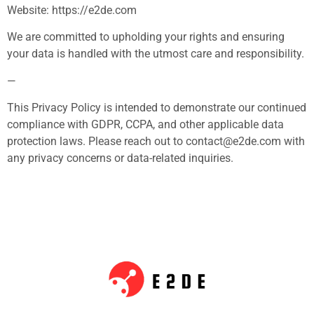
Website: https://e2de.com
We are committed to upholding your rights and ensuring
your data is handled with the utmost care and responsibility.
—
This Privacy Policy is intended to demonstrate our continued
compliance with GDPR, CCPA, and other applicable data
protection laws. Please reach out to
contact@e2de.com
with
any privacy concerns or data-related inquiries.