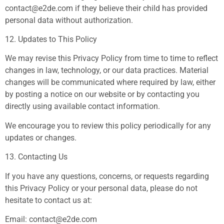
contact@e2de.com
if they believe their child has provided
personal data without authorization.
12. Updates to This Policy
We may revise this Privacy Policy from time to time to reflect
changes in law, technology, or our data practices. Material
changes will be communicated where required by law, either
by posting a notice on our website or by contacting you
directly using available contact information.
We encourage you to review this policy periodically for any
updates or changes.
13. Contacting Us
If you have any questions, concerns, or requests regarding
this Privacy Policy or your personal data, please do not
hesitate to contact us at:
Email:
contact@e2de.com