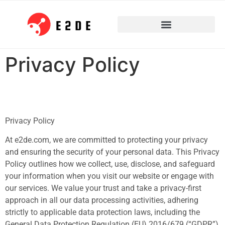
Privacy Policy
Privacy Policy
At e2de.com, we are committed to protecting your privacy
and ensuring the security of your personal data. This Privacy
Policy outlines how we collect, use, disclose, and safeguard
your information when you visit our website or engage with
our services. We value your trust and take a privacy-first
approach in all our data processing activities, adhering
strictly to applicable data protection laws, including the
General Data Protection Regulation (EU) 2016/679 (“GDPR”)