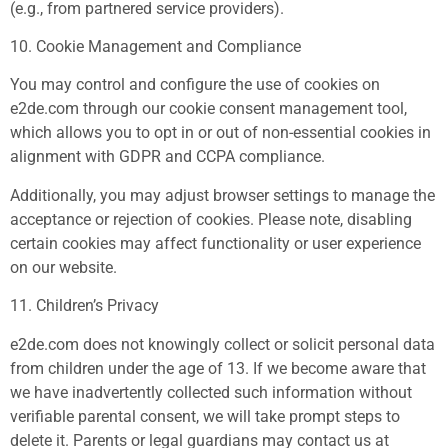
(e.g., from partnered service providers).
10. Cookie Management and Compliance
You may control and configure the use of cookies on
e2de.com through our cookie consent management tool,
which allows you to opt in or out of non-essential cookies in
alignment with GDPR and CCPA compliance.
Additionally, you may adjust browser settings to manage the
acceptance or rejection of cookies. Please note, disabling
certain cookies may affect functionality or user experience
on our website.
11. Children’s Privacy
e2de.com does not knowingly collect or solicit personal data
from children under the age of 13. If we become aware that
we have inadvertently collected such information without
verifiable parental consent, we will take prompt steps to
delete it. Parents or legal guardians may contact us at