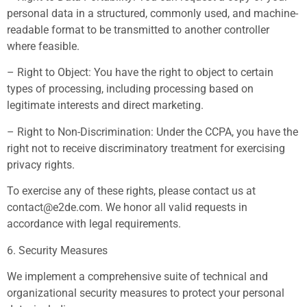
personal data in a structured, commonly used, and machine-
readable format to be transmitted to another controller
where feasible.
– Right to Object: You have the right to object to certain
types of processing, including processing based on
legitimate interests and direct marketing.
– Right to Non-Discrimination: Under the CCPA, you have the
right not to receive discriminatory treatment for exercising
privacy rights.
To exercise any of these rights, please contact us at
contact@e2de.com
. We honor all valid requests in
accordance with legal requirements.
6. Security Measures
We implement a comprehensive suite of technical and
organizational security measures to protect your personal