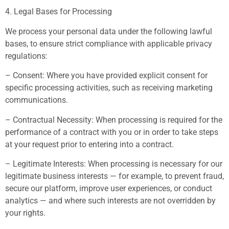
4. Legal Bases for Processing
We process your personal data under the following lawful
bases, to ensure strict compliance with applicable privacy
regulations:
– Consent: Where you have provided explicit consent for
specific processing activities, such as receiving marketing
communications.
– Contractual Necessity: When processing is required for the
performance of a contract with you or in order to take steps
at your request prior to entering into a contract.
– Legitimate Interests: When processing is necessary for our
legitimate business interests — for example, to prevent fraud,
secure our platform, improve user experiences, or conduct
analytics — and where such interests are not overridden by
your rights.