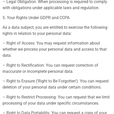
– Legal Obligation: When processing is required to comply
with obligations under applicable laws and regulation.
5. Your Rights Under GDPR and CCPA
As a data subject, you are entitled to exercise the following
rights in relation to your personal data:
– Right of Access: You may request information about
whether we process your personal data and access to that
data.
– Right to Rectification: You can request correction of
inaccurate or incomplete personal data.
– Right to Erasure (‘Right to Be Forgotten’): You can request
deletion of your personal data under certain conditions.
– Right to Restrict Processing: You can request that we limit
processing of your data under specific circumstances.
– Right to Data Portability: You can request a copy of your