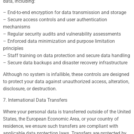
data, including:
– End-to-end encryption for data transmission and storage
– Secure access controls and user authentication
mechanisms
– Regular security audits and vulnerability assessments
– Enforced data minimization and purpose limitation
principles
– Staff training on data protection and secure data handling
– Secure data backups and disaster recovery infrastructure
Although no system is infallible, these controls are designed
to protect your data against unauthorized access, alteration,
disclosure, or destruction.
7. International Data Transfers
Where your personal data is transferred outside of the United
States, the European Economic Area, or your country of
residence, we ensure such transfers are compliant with
applicable data protection laws. Transfers are protected by