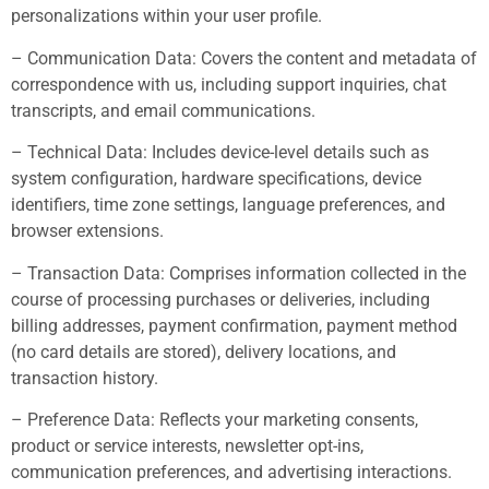
personalizations within your user profile.
– Communication Data: Covers the content and metadata of
correspondence with us, including support inquiries, chat
transcripts, and email communications.
– Technical Data: Includes device-level details such as
system configuration, hardware specifications, device
identifiers, time zone settings, language preferences, and
browser extensions.
– Transaction Data: Comprises information collected in the
course of processing purchases or deliveries, including
billing addresses, payment confirmation, payment method
(no card details are stored), delivery locations, and
transaction history.
– Preference Data: Reflects your marketing consents,
product or service interests, newsletter opt-ins,
communication preferences, and advertising interactions.