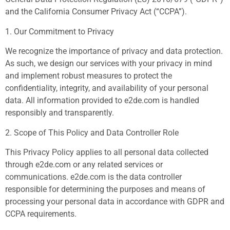
and the California Consumer Privacy Act (“CCPA”).
1. Our Commitment to Privacy
We recognize the importance of privacy and data protection.
As such, we design our services with your privacy in mind
and implement robust measures to protect the
confidentiality, integrity, and availability of your personal
data. All information provided to e2de.com is handled
responsibly and transparently.
2. Scope of This Policy and Data Controller Role
This Privacy Policy applies to all personal data collected
through e2de.com or any related services or
communications. e2de.com is the data controller
responsible for determining the purposes and means of
processing your personal data in accordance with GDPR and
CCPA requirements.