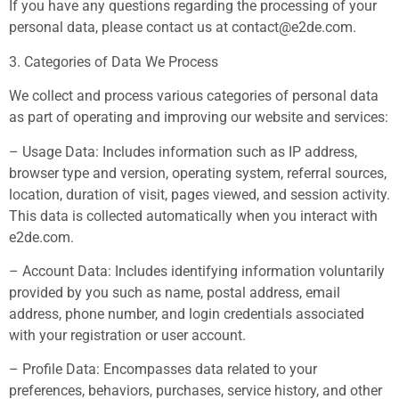
If you have any questions regarding the processing of your
personal data, please contact us at
contact@e2de.com
.
3. Categories of Data We Process
We collect and process various categories of personal data
as part of operating and improving our website and services:
– Usage Data: Includes information such as IP address,
browser type and version, operating system, referral sources,
location, duration of visit, pages viewed, and session activity.
This data is collected automatically when you interact with
e2de.com.
– Account Data: Includes identifying information voluntarily
provided by you such as name, postal address, email
address, phone number, and login credentials associated
with your registration or user account.
– Profile Data: Encompasses data related to your
preferences, behaviors, purchases, service history, and other