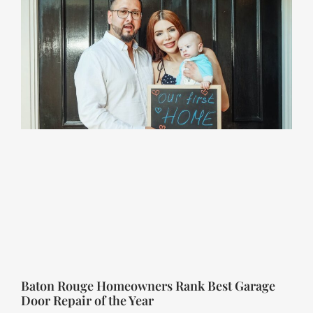
Baton Rouge Homeowners Rank Best Garage
Door Repair of the Year