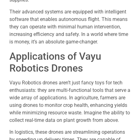
Their advanced systems are equipped with intelligent
software that enables autonomous flight. This means
they can operate with minimal human intervention,
increasing efficiency and safety. In a world where time
is money, it’s an absolute game-changer.
Applications of Vayu
Robotics Drones
Vayu Robotics drones aren’t just fancy toys for tech
enthusiasts: they are multi-functional tools that serve a
wide array of applications. In agriculture, farmers are
using drones to monitor crop health, enhancing yields
while minimizing resource waste. Imagine the ability to
collect real-time data on plant growth from above.
In logistics, these drones are streamlining operations
by speeding up delivery times. They are capable of