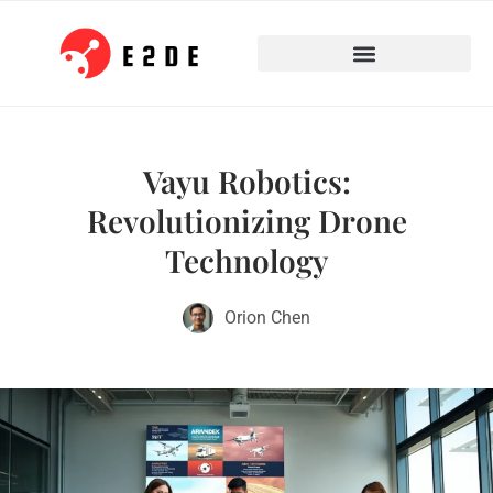
Vayu Robotics:
Revolutionizing Drone
Technology
Orion Chen