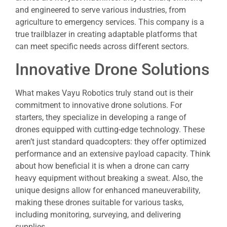
and engineered to serve various industries, from
agriculture to emergency services. This company is a
true trailblazer in creating adaptable platforms that
can meet specific needs across different sectors.
Innovative Drone Solutions
What makes Vayu Robotics truly stand out is their
commitment to innovative drone solutions. For
starters, they specialize in developing a range of
drones equipped with cutting-edge technology. These
aren’t just standard quadcopters: they offer optimized
performance and an extensive payload capacity. Think
about how beneficial it is when a drone can carry
heavy equipment without breaking a sweat. Also, the
unique designs allow for enhanced maneuverability,
making these drones suitable for various tasks,
including monitoring, surveying, and delivering
supplies.