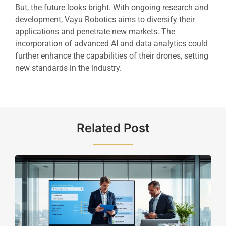
But, the future looks bright. With ongoing research and
development, Vayu Robotics aims to diversify their
applications and penetrate new markets. The
incorporation of advanced AI and data analytics could
further enhance the capabilities of their drones, setting
new standards in the industry.
Related Post