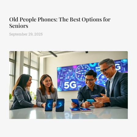
Old People Phones: The Best Options for
Seniors
September 29, 2025