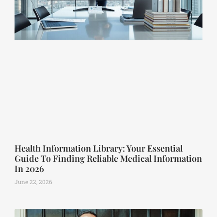
Health Information Library: Your Essential
Guide To Finding Reliable Medical Information
In 2026
June 22, 2026