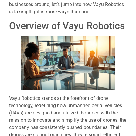
businesses around, let’s jump into how Vayu Robotics
is taking flight in more ways than one.
Overview of Vayu Robotics
Vayu Robotics stands at the forefront of drone
technology, redefining how unmanned aerial vehicles
(UAVs) are designed and utilized. Founded with the
mission to innovate and simplify the use of drones, the
company has consistently pushed boundaries. Their
drones are not just machines: they’re smart, efficient,