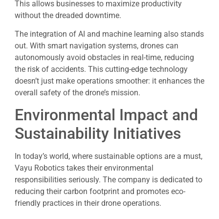
This allows businesses to maximize productivity
without the dreaded downtime.
The integration of AI and machine learning also stands
out. With smart navigation systems, drones can
autonomously avoid obstacles in real-time, reducing
the risk of accidents. This cutting-edge technology
doesn’t just make operations smoother: it enhances the
overall safety of the drone’s mission.
Environmental Impact and
Sustainability Initiatives
In today’s world, where sustainable options are a must,
Vayu Robotics takes their environmental
responsibilities seriously. The company is dedicated to
reducing their carbon footprint and promotes eco-
friendly practices in their drone operations.