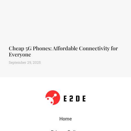
Cheap 5G Phones: Affordable Connectivity for
Everyone
September 29, 2025
Home