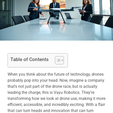
Table of Contents
When you think about the future of technology, drones
probably pop into your head. Now, imagine a company
that’s not just part of the drone race, but is actually
leading the charge, this is Vayu Robotics. They’re
transforming how we look at drone use, making it more
efficient, accessible, and incredibly exciting. With a flair
that can turn heads and innovation that can turn