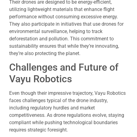
Their drones are designed to be energy-efficient,
utilizing lightweight materials that enhance flight
performance without consuming excessive energy.
They also participate in initiatives that use drones for
environmental surveillance, helping to track
deforestation and pollution. This commitment to
sustainability ensures that while they’re innovating,
they’re also protecting the planet.
Challenges and Future of
Vayu Robotics
Even though their impressive trajectory, Vayu Robotics
faces challenges typical of the drone industry,
including regulatory hurdles and market
competitiveness. As drone regulations evolve, staying
compliant while pushing technological boundaries
requires strategic foresight.