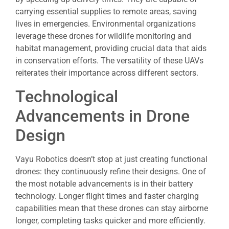
carrying essential supplies to remote areas, saving
lives in emergencies. Environmental organizations
leverage these drones for wildlife monitoring and
habitat management, providing crucial data that aids
in conservation efforts. The versatility of these UAVs
reiterates their importance across different sectors.
Technological
Advancements in Drone
Design
Vayu Robotics doesn’t stop at just creating functional
drones: they continuously refine their designs. One of
the most notable advancements is in their battery
technology. Longer flight times and faster charging
capabilities mean that these drones can stay airborne
longer, completing tasks quicker and more efficiently.