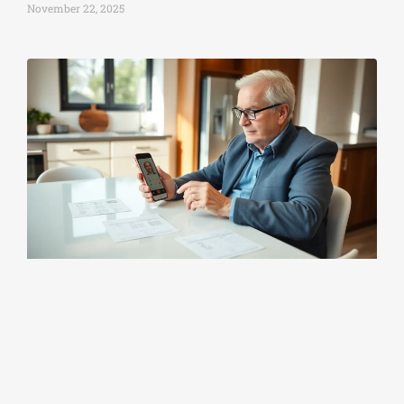
November 22, 2025