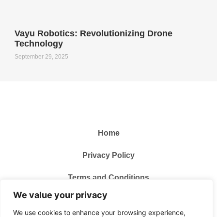
Vayu Robotics: Revolutionizing Drone
Technology
September 29, 2025
Home
Privacy Policy
Terms and Conditions
We value your privacy
About Us
We use cookies to enhance your browsing experience,