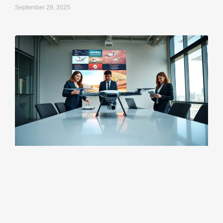
September 29, 2025