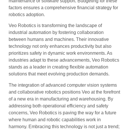
maintenance or software support. Budgeting for these
factors ensures a comprehensive financial strategy for
robotics adoption.
Veo Robotics is transforming the landscape of
industrial automation by fostering collaboration
between humans and machines. Their innovative
technology not only enhances productivity but also
prioritizes safety in dynamic work environments. As
industries adapt to these advancements, Veo Robotics
stands as a leader in creating flexible automation
solutions that meet evolving production demands.
The integration of advanced computer vision systems
and collaborative robotics positions Veo at the forefront
of a new era in manufacturing and warehousing. By
addressing both operational efficiency and safety
concerns, Veo Robotics is paving the way for a future
where human and robotic capabilities work in
harmony. Embracing this technology is not just a trend;