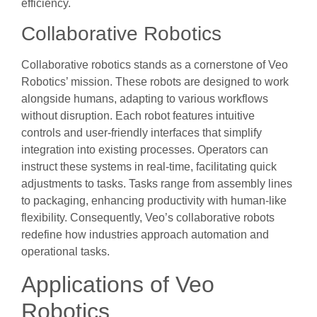
efficiency.
Collaborative Robotics
Collaborative robotics stands as a cornerstone of Veo
Robotics’ mission. These robots are designed to work
alongside humans, adapting to various workflows
without disruption. Each robot features intuitive
controls and user-friendly interfaces that simplify
integration into existing processes. Operators can
instruct these systems in real-time, facilitating quick
adjustments to tasks. Tasks range from assembly lines
to packaging, enhancing productivity with human-like
flexibility. Consequently, Veo’s collaborative robots
redefine how industries approach automation and
operational tasks.
Applications of Veo
Robotics