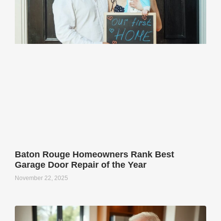
Baton Rouge Homeowners Rank Best
Garage Door Repair of the Year
November 22, 2025