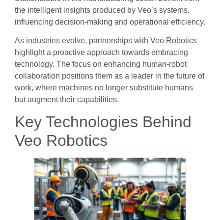
the intelligent insights produced by Veo’s systems,
influencing decision-making and operational efficiency.
As industries evolve, partnerships with Veo Robotics
highlight a proactive approach towards embracing
technology. The focus on enhancing human-robot
collaboration positions them as a leader in the future of
work, where machines no longer substitute humans
but augment their capabilities.
Key Technologies Behind
Veo Robotics