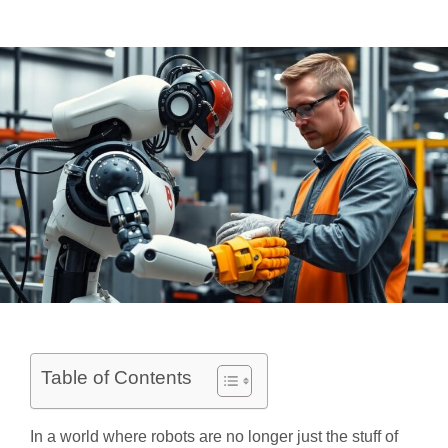
Table of Contents
In a world where robots are no longer just the stuff of