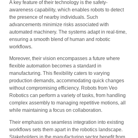
A key feature of their technology is the safety-
awareness capability, which enables robots to detect
the presence of nearby individuals. Such
advancements minimize risks associated with
automated machinery. The systems adapt in real-time,
ensuring a smooth blend of human and robotic
workflows.
Moreover, their vision encompasses a future where
flexible automation becomes a standard in
manufacturing. This flexibility caters to varying
production demands, accommodating quick changes
without compromising efficiency. Robots from Veo
Robotics can perform a variety of tasks, from handling
complex assembly to managing repetitive motions, all
while maintaining a focus on collaboration.
Their emphasis on seamless integration into existing
workflows sets them apart in the robotics landscape.
Stakeholders in the manufacturing sector benefit from