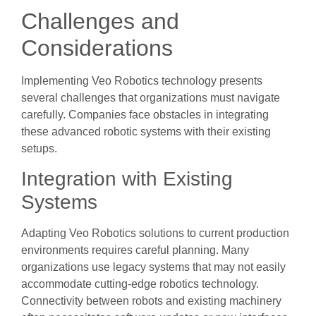
Challenges and
Considerations
Implementing Veo Robotics technology presents
several challenges that organizations must navigate
carefully. Companies face obstacles in integrating
these advanced robotic systems with their existing
setups.
Integration with Existing
Systems
Adapting Veo Robotics solutions to current production
environments requires careful planning. Many
organizations use legacy systems that may not easily
accommodate cutting-edge robotics technology.
Connectivity between robots and existing machinery