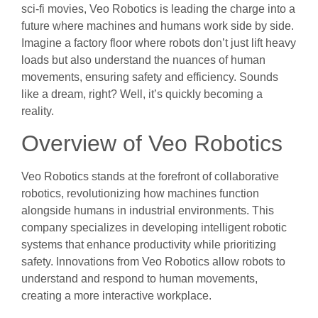
sci-fi movies, Veo Robotics is leading the charge into a
future where machines and humans work side by side.
Imagine a factory floor where robots don’t just lift heavy
loads but also understand the nuances of human
movements, ensuring safety and efficiency. Sounds
like a dream, right? Well, it’s quickly becoming a
reality.
Overview of Veo Robotics
Veo Robotics stands at the forefront of collaborative
robotics, revolutionizing how machines function
alongside humans in industrial environments. This
company specializes in developing intelligent robotic
systems that enhance productivity while prioritizing
safety. Innovations from Veo Robotics allow robots to
understand and respond to human movements,
creating a more interactive workplace.