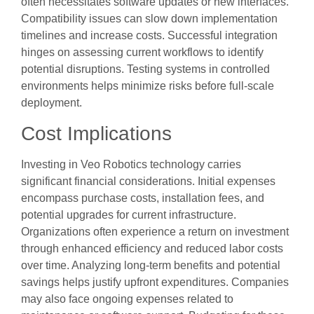
often necessitates software updates or new interfaces.
Compatibility issues can slow down implementation
timelines and increase costs. Successful integration
hinges on assessing current workflows to identify
potential disruptions. Testing systems in controlled
environments helps minimize risks before full-scale
deployment.
Cost Implications
Investing in Veo Robotics technology carries
significant financial considerations. Initial expenses
encompass purchase costs, installation fees, and
potential upgrades for current infrastructure.
Organizations often experience a return on investment
through enhanced efficiency and reduced labor costs
over time. Analyzing long-term benefits and potential
savings helps justify upfront expenditures. Companies
may also face ongoing expenses related to