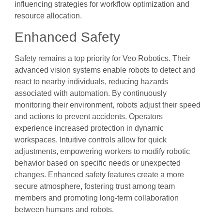
influencing strategies for workflow optimization and
resource allocation.
Enhanced Safety
Safety remains a top priority for Veo Robotics. Their
advanced vision systems enable robots to detect and
react to nearby individuals, reducing hazards
associated with automation. By continuously
monitoring their environment, robots adjust their speed
and actions to prevent accidents. Operators
experience increased protection in dynamic
workspaces. Intuitive controls allow for quick
adjustments, empowering workers to modify robotic
behavior based on specific needs or unexpected
changes. Enhanced safety features create a more
secure atmosphere, fostering trust among team
members and promoting long-term collaboration
between humans and robots.