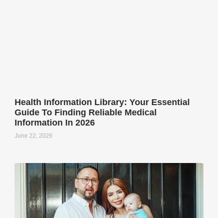
Health Information Library: Your Essential
Guide To Finding Reliable Medical
Information In 2026
June 22, 2026