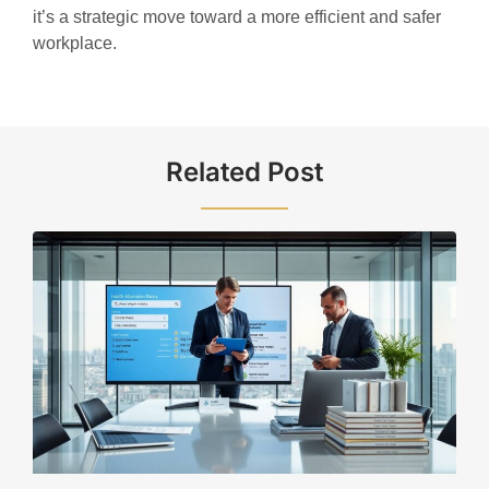
it’s a strategic move toward a more efficient and safer
workplace.
Related Post