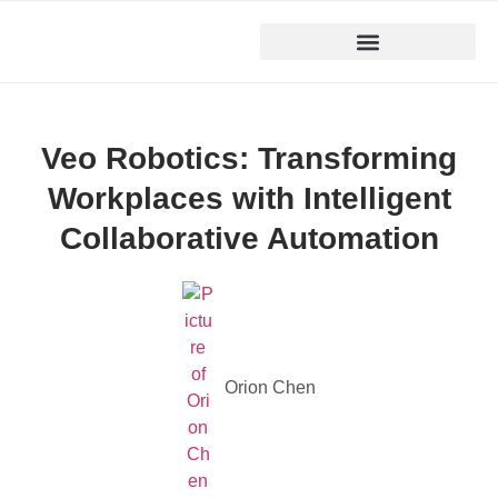
Veo Robotics: Transforming
Workplaces with Intelligent
Collaborative Automation
Orion Chen