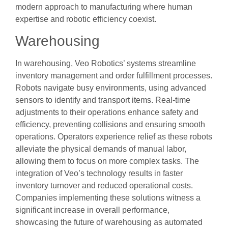
modern approach to manufacturing where human
expertise and robotic efficiency coexist.
Warehousing
In warehousing, Veo Robotics’ systems streamline
inventory management and order fulfillment processes.
Robots navigate busy environments, using advanced
sensors to identify and transport items. Real-time
adjustments to their operations enhance safety and
efficiency, preventing collisions and ensuring smooth
operations. Operators experience relief as these robots
alleviate the physical demands of manual labor,
allowing them to focus on more complex tasks. The
integration of Veo’s technology results in faster
inventory turnover and reduced operational costs.
Companies implementing these solutions witness a
significant increase in overall performance,
showcasing the future of warehousing as automated