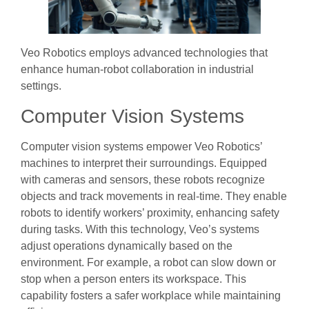
Veo Robotics employs advanced technologies that
enhance human-robot collaboration in industrial
settings.
Computer Vision Systems
Computer vision systems empower Veo Robotics’
machines to interpret their surroundings. Equipped
with cameras and sensors, these robots recognize
objects and track movements in real-time. They enable
robots to identify workers’ proximity, enhancing safety
during tasks. With this technology, Veo’s systems
adjust operations dynamically based on the
environment. For example, a robot can slow down or
stop when a person enters its workspace. This
capability fosters a safer workplace while maintaining