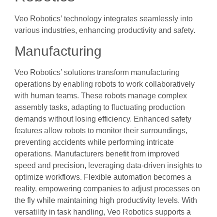
Veo Robotics’ technology integrates seamlessly into
various industries, enhancing productivity and safety.
Manufacturing
Veo Robotics’ solutions transform manufacturing
operations by enabling robots to work collaboratively
with human teams. These robots manage complex
assembly tasks, adapting to fluctuating production
demands without losing efficiency. Enhanced safety
features allow robots to monitor their surroundings,
preventing accidents while performing intricate
operations. Manufacturers benefit from improved
speed and precision, leveraging data-driven insights to
optimize workflows. Flexible automation becomes a
reality, empowering companies to adjust processes on
the fly while maintaining high productivity levels. With
versatility in task handling, Veo Robotics supports a