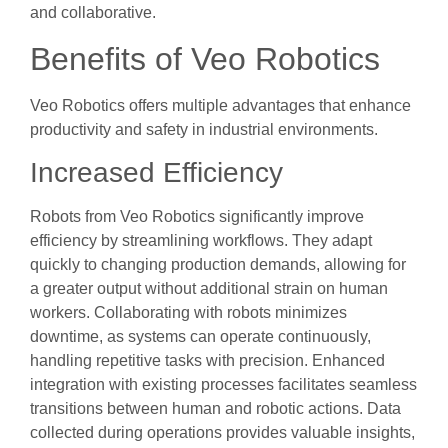
and collaborative.
Benefits of Veo Robotics
Veo Robotics offers multiple advantages that enhance
productivity and safety in industrial environments.
Increased Efficiency
Robots from Veo Robotics significantly improve
efficiency by streamlining workflows. They adapt
quickly to changing production demands, allowing for
a greater output without additional strain on human
workers. Collaborating with robots minimizes
downtime, as systems can operate continuously,
handling repetitive tasks with precision. Enhanced
integration with existing processes facilitates seamless
transitions between human and robotic actions. Data
collected during operations provides valuable insights,