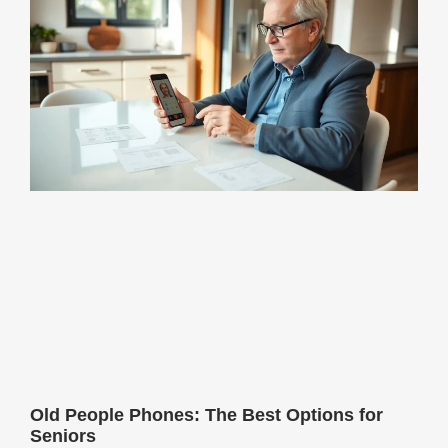
Old People Phones: The Best Options for
Seniors